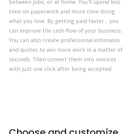
between jobs, or at home. You’ll spend less
time on paperwork and more time doing
what you love. By getting paid faster，you
can improve the cash flow of your business.
You can also create professional estimates
and quotes to win more work in a matter of
seconds. Then convert them into invoices
with just one click after being accepted.
Choose and customize