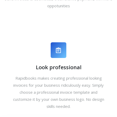
oppotunities
Look professional
Rapidbooks makes creating professional looking
invoices for your business ridiculously easy. Simply
choose a professional invoice template and
customize it by your own business logo. No design
skills needed.