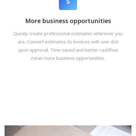
More business opportunities
Quickly create professional estimates wherever you
are. Convert estimates to invoices with one click
upon approval. Time saved and better cashflow
mean more business opportunities.