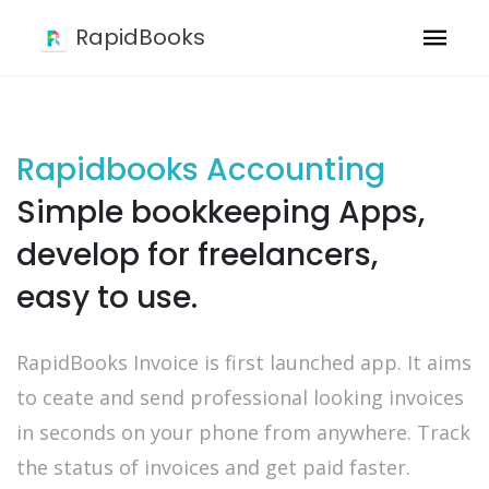
RapidBooks
Rapidbooks Accounting
Simple bookkeeping Apps,
develop for freelancers,
easy to use.
RapidBooks Invoice is first launched app. It aims
to ceate and send professional looking invoices
in seconds on your phone from anywhere. Track
the status of invoices and get paid faster.