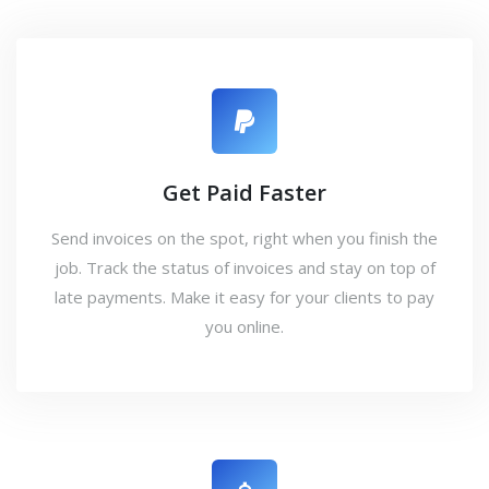
Get Paid Faster
Send invoices on the spot, right when you finish the
job. Track the status of invoices and stay on top of
late payments. Make it easy for your clients to pay
you online.