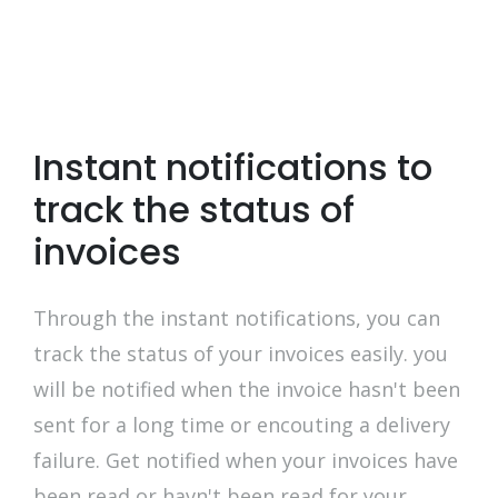
Instant notifications to
track the status of
invoices
Through the instant notifications, you can
track the status of your invoices easily. you
will be notified when the invoice hasn't been
sent for a long time or encouting a delivery
failure. Get notified when your invoices have
been read or havn't been read for your