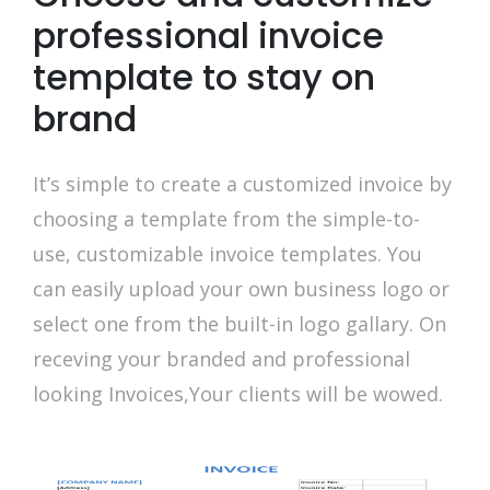
professional invoice
template to stay on
brand
It’s simple to create a customized invoice by
choosing a template from the simple-to-
use, customizable invoice templates. You
can easily upload your own business logo or
select one from the built-in logo gallary. On
receving your branded and professional
looking Invoices,Your clients will be wowed.