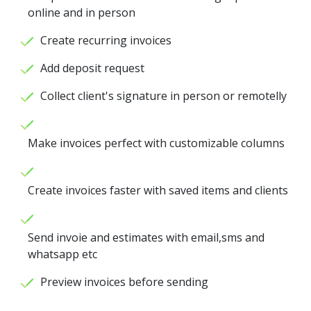
online and in person
Create recurring invoices
Add deposit request
Collect client's signature in person or remotelly
Make invoices perfect with customizable columns
Create invoices faster with saved items and clients
Send invoie and estimates with email,sms and
whatsapp etc
Preview invoices before sending