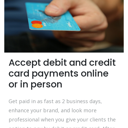
Accept debit and credit
card payments online
or in person
Get paid in as fast as 2 business days,
enhance your brand, and look more
professional when you give your clients the