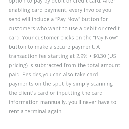
option to pay by debit or credit card. After
enabling card payment, every invoice you
send will include a “Pay Now” button for
customers who want to use a debit or credit
card. Your customer clicks on the “Pay Now”
button to make a secure payment. A
transaction fee starting at 2.9% + $0.30 (US
pricing) is subtracted from the total amount
paid. Besides,you can also take card
payments on the spot by simply scanning
the client's card or inputting the card
information mannually, you’ll never have to
rent a terminal again.