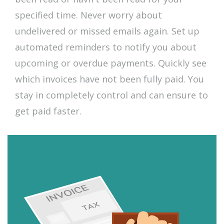
specified time. Never worry about
undelivered or missed emails again. Set up
automated reminders to notify you about
upcoming or overdue payments. Quickly see
which invoices have not been fully paid. You
stay in completely control and can ensure to
get paid faster.