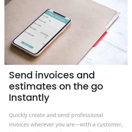
Send invoices and
estimates on the go
Instantly
Quickly create and send professional
invoices wherever you are—with a customer,