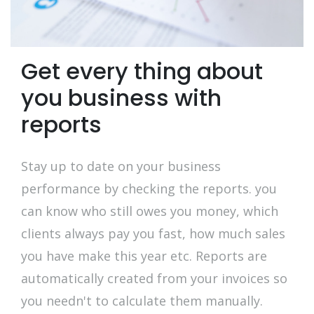
Get every thing about
you business with
reports
Stay up to date on your business
performance by checking the reports. you
can know who still owes you money, which
clients always pay you fast, how much sales
you have make this year etc. Reports are
automatically created from your invoices so
you needn't to calculate them manually.