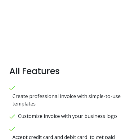
All Features
Create professional invoice with simple-to-use
templates
Customize invoice with your business logo
Accept credit card and debit card to get paid