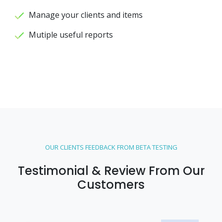
Manage your clients and items
Mutiple useful reports
OUR CLIENTS FEEDBACK FROM BETA TESTING
Testimonial & Review From Our
Customers