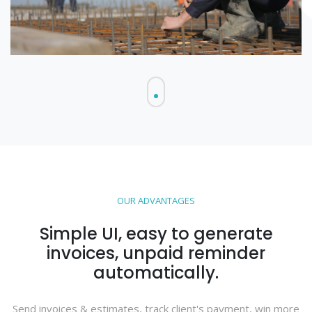
OUR ADVANTAGES
Simple UI, easy to generate
invoices, unpaid reminder
automatically.
Send invoices & estimates, track client's payment, win more