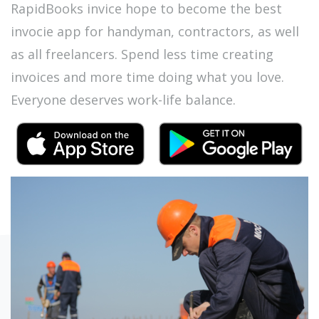
RapidBooks invice hope to become the best
invocie app for handyman, contractors, as well
as all freelancers. Spend less time creating
invoices and more time doing what you love.
Everyone deserves work-life balance.