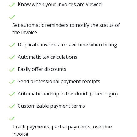
Know when your invoices are viewed
Set automatic reminders to notify the status of
the invoice
Duplicate invoices to save time when billing
Automatic tax calculations
Easily offer discounts
Send professional payment receipts
Automatic backup in the cloud（after login）
Customizable payment terms
Track payments, partial payments, overdue
invoice