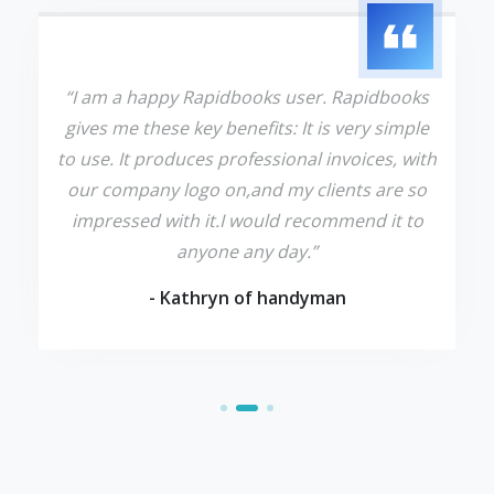
“I am a happy Rapidbooks user. Rapidbooks
gives me these key benefits: It is very simple
to use. It produces professional invoices, with
our company logo on,and my clients are so
impressed with it.I would recommend it to
anyone any day.”
- Kathryn of handyman